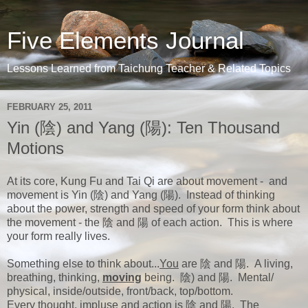
Five Elements Journal
Lessons Learned from Taichung Teacher & Related Topics
FEBRUARY 25, 2011
Yin (陰) and Yang (陽): Ten Thousand
Motions
At its core, Kung Fu and Tai Qi are about movement - and
movement is Yin (陰) and Yang (陽). Instead of thinking
about the power, strength and speed of your form think about
the movement - the 陰 and 陽 of each action. This is where
your form really lives.
Something else to think about...
You
are 陰 and 陽. A living,
breathing, thinking,
moving
being. 陰) and 陽. Mental/
physical, inside/outside, front/back, top/bottom.
Every thought, impluse and action is 陰 and 陽. The