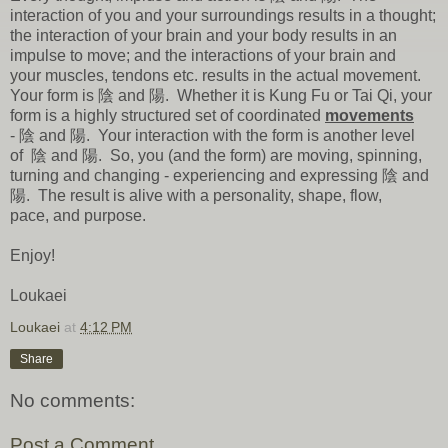
interaction of you and your surroundings results in a thought;
the interaction of your brain and your body results in an
impulse to move; and the interactions of your brain and
your muscles, tendons etc. results in the actual movement.
Your form is 陰 and 陽. Whether it is Kung Fu or Tai Qi, your
form is a highly structured set of coordinated
movements
- 陰 and 陽. Your interaction with the form is another level
of 陰 and 陽. So, you (and the form) are moving, spinning,
turning and changing - experiencing and expressing 陰 and
陽. The result is alive with a personality, shape, flow,
pace, and purpose.
Enjoy!
Loukaei
Loukaei
at
4:12 PM
Share
No comments:
Post a Comment