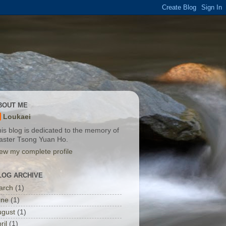
BOUT ME
Loukaei
is blog is dedicated to the memory of
aster Tsong Yuan Ho.
ew my complete profile
LOG ARCHIVE
arch
(1)
une
(1)
ugust
(1)
ril
(1)