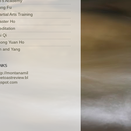
o's Academy
ung Fu
rtial Arts Training
aster Ho
ditation
i Qi
song Yuan Ho
n and Yang
INKS
tp://montanamil
etoastreview.bl
gspot.com