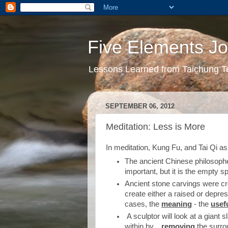
Five Elements Jo
Lessons Learned from Taichung T
SEPTEMBER 06, 2012
Meditation: Less is More
In meditation, Kung Fu, and Tai Qi as 
The ancient Chinese philosophe
important, but it is the empty s
Ancient stone carvings were cr
create either a raised or depres
cases, the
meaning
- the
usef
A sculptor will look at a giant s
within by....
removing
the surro