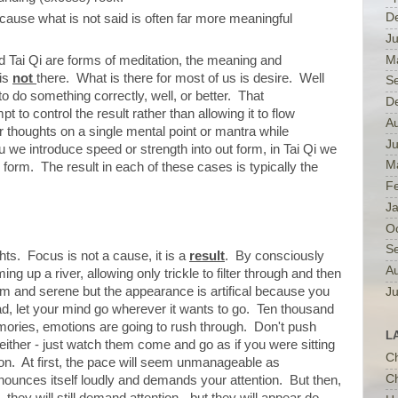
D
cause what is not said is often far more meaningful
Ju
M
Tai Qi are forms of meditation, the meaning and
 is
not
there. What is there for most of us is desire. Well
S
to do something correctly, well, or better. That
D
pt to control the result rather than allowing it to flow
A
 thoughts on a single mental point or mantra while
J
u we introduce speed or strength into out form, in Tai Qi we
M
he form. The result in each of these cases is typically the
F
J
O
S
hts. Focus is not a cause, it is a
result
. By consciously
A
 up a river, allowing only trickle to filter through and then
alm and serene but the appearance is artifical because you
Ju
tead, let your mind go wherever it wants to go. Ten thousand
mories, emotions are going to rush through. Don't push
L
either - just watch them come and go as if you were sitting
C
on. At first, the pace will seem unmanageable as
Ch
ounces itself loudly and demands your attention. But then,
they will still demand attention - but they will appear do