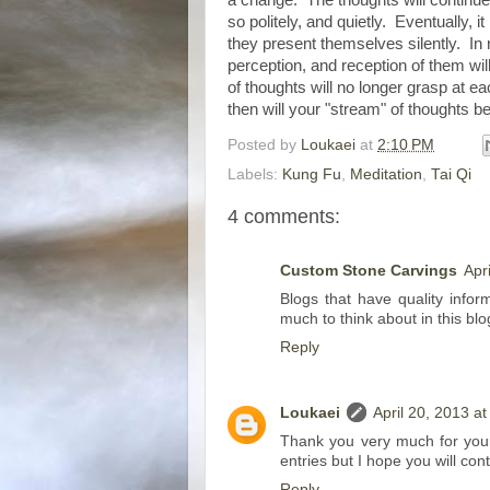
so politely, and quietly. Eventually, 
they present themselves silently. In 
perception, and reception of them w
of thoughts will no longer grasp at e
then will your "stream" of thoughts b
Posted by
Loukaei
at
2:10 PM
Labels:
Kung Fu
,
Meditation
,
Tai Qi
4 comments:
Custom Stone Carvings
Apr
Blogs that have quality infor
much to think about in this bl
Reply
Loukaei
April 20, 2013 a
Thank you very much for your 
entries but I hope you will co
Reply