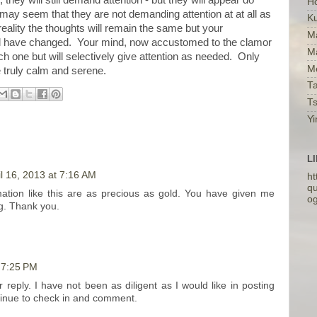
H
it may seem that they are not demanding attention at at all as
K
reality the thoughts will remain the same but your
Ma
ill have changed. Your mind, now accustomed to the clamor
M
ach one but will selectively give attention as needed. Only
Me
e truly calm and serene.
Ta
T
Yi
L
il 16, 2013 at 7:16 AM
ht
qu
mation like this are as precious as gold. You have given me
o
og. Thank you.
t 7:25 PM
reply. I have not been as diligent as I would like in posting
ntinue to check in and comment.