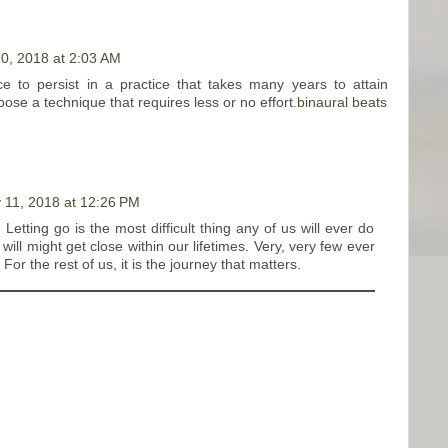
0, 2018 at 2:03 AM
ce to persist in a practice that takes many years to attain
ose a technique that requires less or no effort.
binaural beats
 11, 2018 at 12:26 PM
. Letting go is the most difficult thing any of us will ever do
will might get close within our lifetimes. Very, very few ever
For the rest of us, it is the journey that matters.