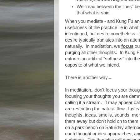
We "read between the lines" be
that what is said.
When you mediate - and Kung Fu and 
usefulness of the practice lie in what
intentioned, but desire nonetheless - 
desire typically tranlates into an attem
naturally. In meditation, we
focus
our
purging all other thoughts. In Kung F
enforce an artifical "softness" into t
opposite of what we intend.
There is another way....
In meditation...don't focus your thoug
focusing your thoughts you are damming
calling it a stream. It may appear c
are restricting the natural flow. Ins
thoughts, ideas, smells, sounds, me
them away but don't hold on to them 
on a park bench on Saturday afterno
each thought or idea approaches, ann
a change. The thoughts will continue, 