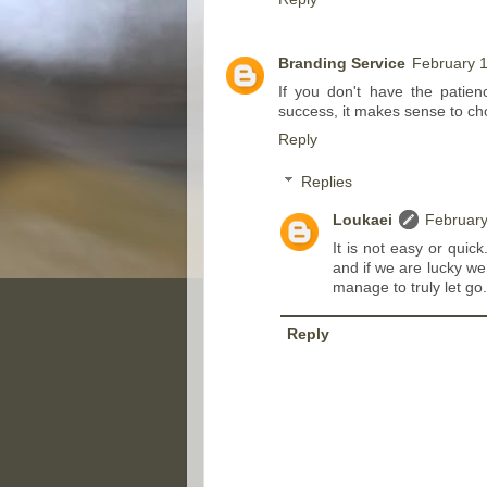
Branding Service
February 1
If you don't have the patien
success, it makes sense to cho
Reply
Replies
Loukaei
February
It is not easy or quick
and if we are lucky we 
manage to truly let go. 
Reply