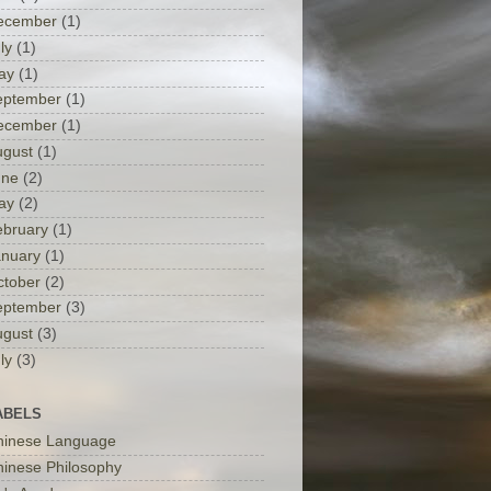
ecember
(1)
ly
(1)
ay
(1)
eptember
(1)
ecember
(1)
ugust
(1)
une
(2)
ay
(2)
ebruary
(1)
anuary
(1)
ctober
(2)
eptember
(3)
ugust
(3)
ly
(3)
ABELS
hinese Language
inese Philosophy