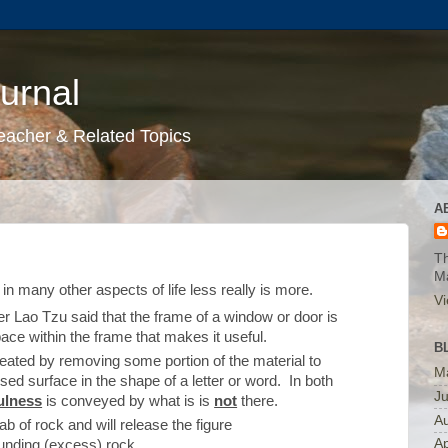
urnal
eacher & Related Topics
A
Th
M
in many other aspects of life less really is more.
Vi
r Lao Tzu said that the frame of a window or door is
pace within the frame that makes it useful.
B
eated by removing some portion of the material to
M
sed surface in the shape of a letter or word. In both
J
ulness
is conveyed by what is is
not
there.
A
lab of rock and will release the figure
Ap
unding (excess) rock.