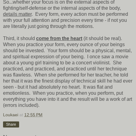
So...whether your focus is on the external aspects of
fighting/self-defense or the internal aspects of the body,
details matter
. Every form, every action must be performed
with your full attention and precision every time - if not you
are literally just going through the motions.
Third, it should
come from the heart
(it should be real).
When you practice your form, every ounce of your beings
should be invested. Your form should be a physical, mental,
and spiritual expression of your being. I once saw a movie
about a young girl training to be a concert violinist. She
practiced, and practiced, and practiced until her technique
was flawless. When she performed for her teacher, he told
her that it was the finest display of technical skill he had ever
seen - but it had absolutely no heart. It was flat and
emotionless. When you practice, when you perform, put
everything you have into it and the result will be a work of art
(errors included).
Loukaei
at
12:55 PM
Share