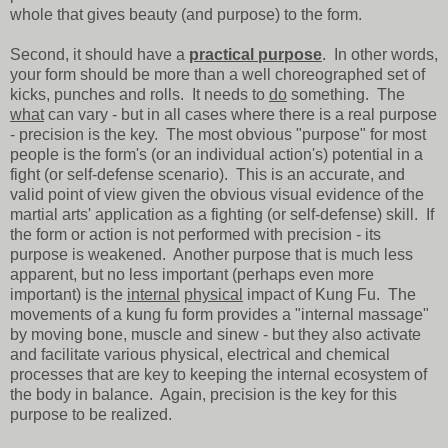
whole that gives beauty (and purpose) to the form.
Second, it should have a
practical purpose
. In other words,
your form should be more than a well choreographed set of
kicks, punches and rolls. It needs to
do
something. The
what
can vary - but in all cases where there is a real purpose
- precision is the key. The most obvious "purpose" for most
people is the form's (or an individual action's) potential in a
fight (or self-defense scenario). This is an accurate, and
valid point of view given the obvious visual evidence of the
martial arts' application as a fighting (or self-defense) skill. If
the form or action is not performed with precision - its
purpose is weakened. Another purpose that is much less
apparent, but no less important (perhaps even more
important) is the
internal
physical
impact of Kung Fu. The
movements of a kung fu form provides a "internal massage"
by moving bone, muscle and sinew - but they also activate
and facilitate various physical, electrical and chemical
processes that are key to keeping the internal ecosystem of
the body in balance. Again, precision is the key for this
purpose to be realized.