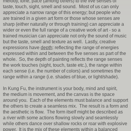
melody, tone, pace (among others) to the five senses of
taste, touch, sight, smell and sound. Most of us can only
appreciate a narrow range of this energy; but people who
are trained in a given art form or those whose senses are
sharp (either naturally or through training) can appreciate a
wider or even the full range of a creative work of art - so a
trained musician can appreciate not only the sound of music
but the taste, smell and texture as well. Lastly, creative
expressions have
depth
: reflecting the range of energies
expressed within and between the five senses as part of the
whole. So, the depth of painting reflects the range senses
the work touches (sight, touch, taste etc.), the range within
each sense (i.e. the number of colors) and sometimes the
range within a range (i.e. shades of blue, or light/shade).
In Kung Fu, the instrument is your body, mind and spirit,
the medium is movement, and the canvas is the space
around you. Each of the elements must balance and support
the others to create a seamless mix. The result is a form and
the aesthetic is flow. The form itself might be described as
a river with some actions flowing slowly and seamlessly
while others dance over shallow rocks or roar with explosive
power. It is the mix of these elements within a balanced