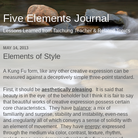
Five Elements Journal
Lessons Learned from Taichung Teacher & Related Topics
MAY 14, 2013
Elements of Style
A Kung Fu form, like any other creative expression can be
measured against a deceptively simple three-point standard.
First, it should be
aesthetically pleasing
. It is said that
beauty is in the eye of the beholder but I think it is fair to say
that beautiful works of creative expression possess certain
core characteristics. They have
balance
: a mix of
familiarity and surprise, stability and instability, even-ness
and irregularity all of which conveys a sense of solidity with
an element of movement. They have
energy
: expressed
through the medium via color, contrast, texture, rhythm,